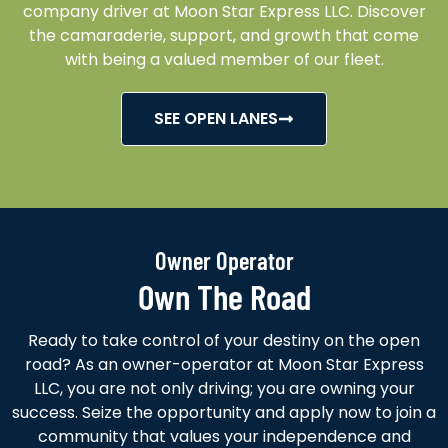
company driver at Moon Star Express LLC. Discover
the camaraderie, support, and growth that come
with being a valued member of our fleet.
SEE OPEN LANES
Owner Operator
Own The Road
Ready to take control of your destiny on the open
road? As an owner-operator at Moon Star Express
LLC, you are not only driving; you are owning your
success. Seize the opportunity and apply now to join a
community that values your independence and