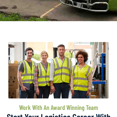
Work With An Award Winning Team
Start Your Logistics Career With