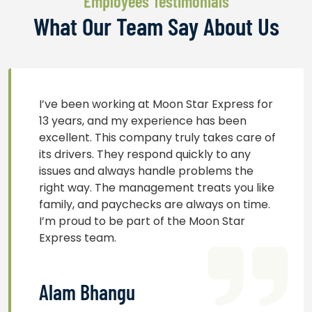
Employees Testimonials
What Our Team Say About Us
I’ve been working at Moon Star Express for
13 years, and my experience has been
excellent. This company truly takes care of
its drivers. They respond quickly to any
issues and always handle problems the
right way. The management treats you like
family, and paychecks are always on time.
I’m proud to be part of the Moon Star
Express team.
Alam Bhangu