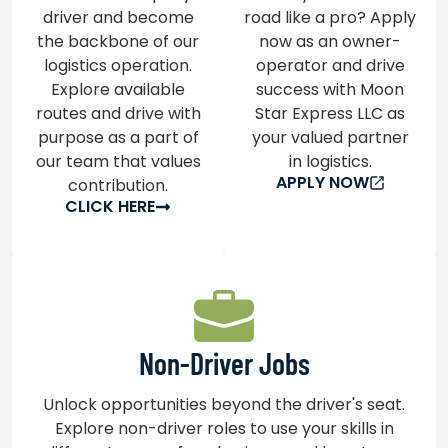
driver and become
road like a pro? Apply
the backbone of our
now as an owner-
logistics operation.
operator and drive
Explore available
success with Moon
routes and drive with
Star Express LLC as
purpose as a part of
your valued partner
our team that values
in logistics.
APPLY NOW
contribution.
CLICK HERE
Non-Driver Jobs
Unlock opportunities beyond the driver's seat.
Explore non-driver roles to use your skills in