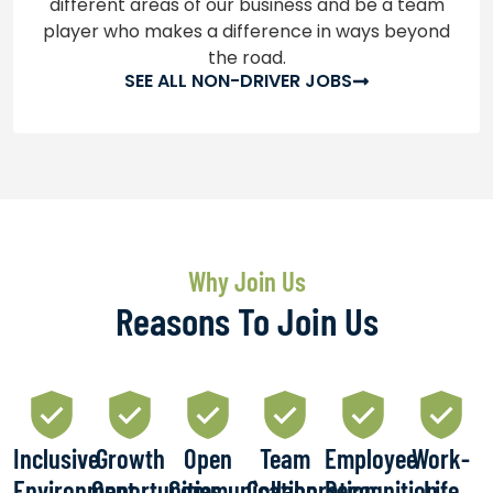
different areas of our business and be a team
player who makes a difference in ways beyond
the road.
SEE ALL NON-DRIVER JOBS
Why Join Us
Reasons To Join Us
Inclusive
Growth
Open
Team
Employee
Work-
Environment
Opportunities
Communication
Collaboration
Recognition
Life