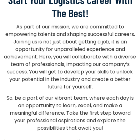
The Best!
As part of our mission, we are committed to
empowering talents and shaping successful careers.
Joining us is not just about getting a job; it is an
opportunity for unparalleled experience and
achievement. Here, you will collaborate with a diverse
team of professionals, impacting our company’s
success. You will get to develop your skills to unlock
your potential in the industry and create a better
future for yourself.
So, be a part of our vibrant team, where each day is
an opportunity to learn, excel, and make a
meaningful difference. Take the first step toward
your professional aspirations and explore the
possibilities that await you!