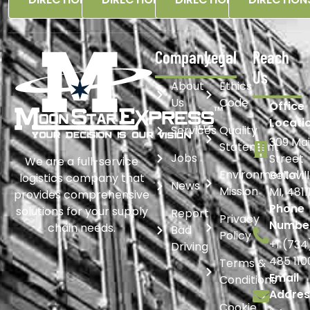
Company
Legal
Reach
Us
About
Ethics
Us
Code
Office
Locati
Services
Quality
309 Ma
Statement
Jobs
Street
We are a full-service
Environmental
Bellevil
logistics company that
News
Mission
MI, 4811
provides comprehensive
Phone
solutions for your supply
Report
Privacy
Numbe
chain needs.
Bad
Policy
+1 (734
Driving
485 110
Terms &
Email
Conditions
Addres
Cookie