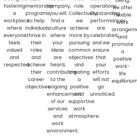
being,
fostering
mentorship
company,
role.
operations.
we offer
a
programs
you will
Collectively,
Outstanding
flexible
workplace
to help
find a
we
performances
work
where
individuals
culture
achieve
are
arrangem
everyone
thrive in
where
more by
celebrated,
and
feels
their
your
pursuing
and we
promote
valued
roles
ideas
common
ensure
a
and
and
are
objectives
that
positive
respected.
achieve
heard,
and
your
work-
their
contributing
creating
efforts
life
career
to the
a
will not
equilibrium
objectives.
ongoing
positive
go
enhancement
and
unnoticed.
of our
supportive
services
work
and
atmosphere.
work
environment.