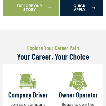
EXPLORE OUR
QUICK
STORY
APPLY
Explore Your Career Path
Your Career, Your Choice
Company Driver
Owner Operator
Join as a company
Ready to own the