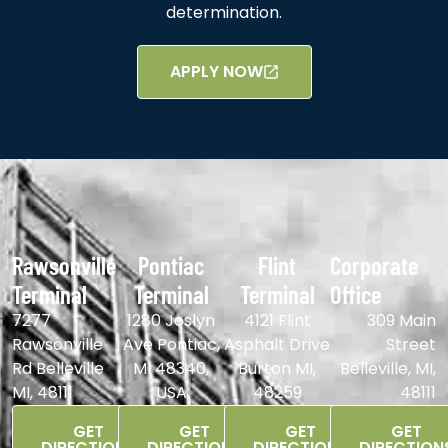
determination.
APPLY NOW
Rawsonville
Pontiac
Flint
Corporate
Terminal
Terminal
Terminal
Office
7277
1280 Joslyn
4121 Flint
309 Main
Rawsonville
Ave Pontiac,
Asphalt Drive
Street
Rd Belleville
MI 48340,
Burton MI,
Belleville, MI,
MI, 48111
USA
48259
48111
GET
GET
GET
GET
DIRECTIONS
DIRECTIONS
DIRECTIONS
DIRECTION