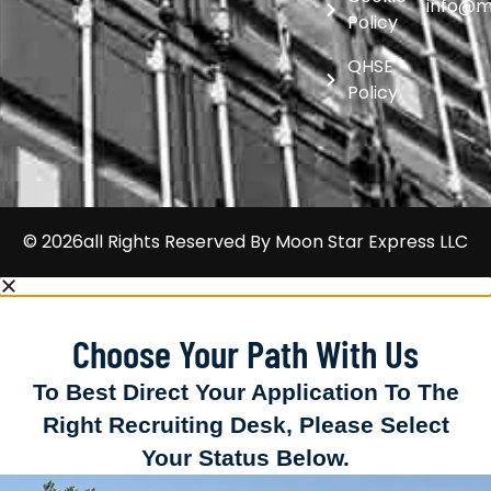
info@m
Policy
QHSE
Policy
© 2026all Rights Reserved By
Moon Star Express LLC
Choose Your Path With Us
To Best Direct Your Application To The
Right Recruiting Desk, Please Select
Your Status Below.