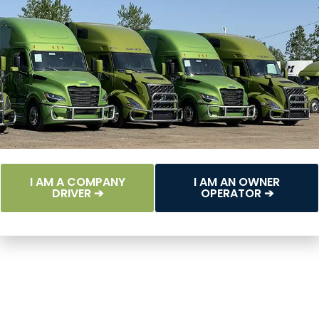
I AM A COMPANY
I AM AN OWNER
DRIVER ➔
OPERATOR ➔