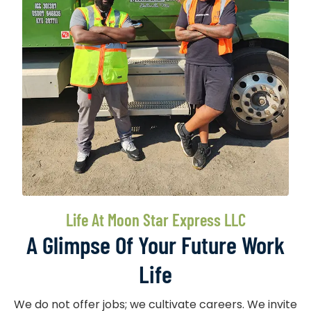
Life At Moon Star Express LLC
A Glimpse Of Your Future Work
Life
We do not offer jobs; we cultivate careers. We invite