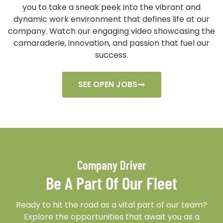
you to take a sneak peek into the vibrant and
dynamic work environment that defines life at our
company. Watch our engaging video showcasing the
camaraderie, innovation, and passion that fuel our
success.
SEE OPEN JOBS
Company Driver
Be A Part Of Our Fleet
Ready to hit the road as a vital part of our team?
Explore the opportunities that await you as a