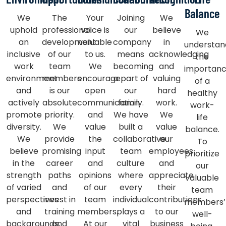
Balance
We
The
Your
Joining
We
uphold
professional
voice is
our
believe
We
an
development
valuable
company
in
understan
inclusive
of our
to us.
means
acknowledging
the
work
team
We
becoming
and
importan
environment
members
encourage
a part of
valuing
of a
and
is our
open
our
hard
healthy
actively
absolute
communication
family.
work.
work-
promote
priority.
and
We have
We
life
diversity.
We
value
built a
value
balance.
We
provide
the
collaborative
our
To
believe
promising
input
team
employees
prioritize
in the
career
and
culture
and
our
strength
paths
opinions
where
appreciate
valuable
of varied
and
of our
every
their
team
perspectives
invest in
team
individual
contributions
members’
and
training
members.
plays a
to our
well-
backgrounds,
and
At our
vital
business