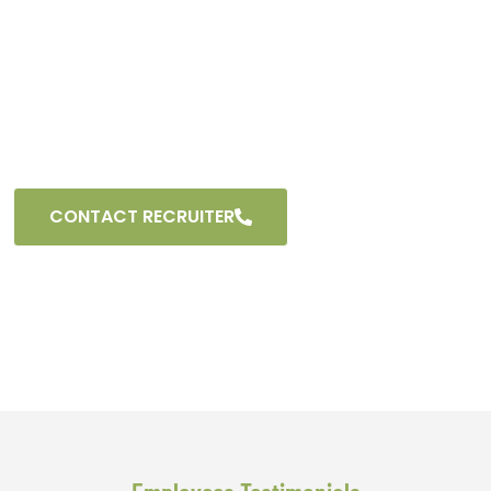
and providing growth opportunities. Explore diverse
career paths within the dynamic field of logistics. Join
our team and become part of an organization that
values innovation, dedication, and a commitment to
excellence. Seize the chance to shape your
professional journey with us.
CONTACT RECRUITER