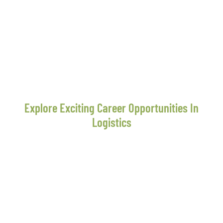
Explore Exciting Career Opportunities In
Logistics
Unlock Your Potential And
Shape Your Future With
Moon Star Express
At Moon Star Express, we believe in fostering talent