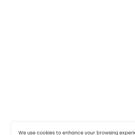
We use cookies to enhance your browsing experi