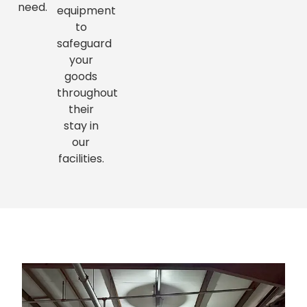
need.
equipment
to
safeguard
your
goods
throughout
their
stay in
our
facilities.