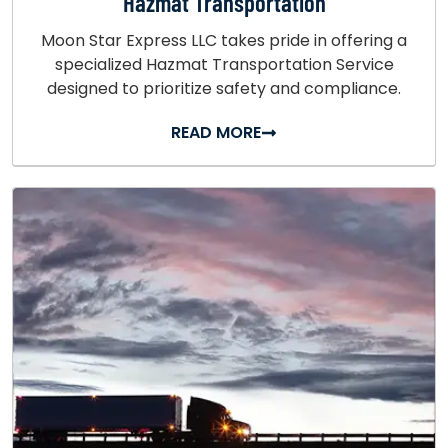
Hazmat Transportation
Moon Star Express LLC takes pride in offering a
specialized Hazmat Transportation Service
designed to prioritize safety and compliance.
READ MORE