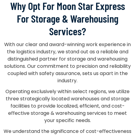
Why Opt For Moon Star Express
For Storage & Warehousing
Services?
With our clear and award-winning work experience in
the logistics industry, we stand out as a reliable and
distinguished partner for storage and warehousing
solutions. Our commitment to precision and reliability
coupled with safety assurance, sets us apart in the
industry.
Operating exclusively within select regions, we utilize
three strategically located warehouses and storage
facilities to provide localized, efficient, and cost-
effective storage & warehousing services to meet
your specific needs.
We understand the significance of cost-effectiveness