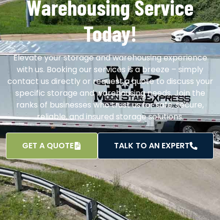
Warehousing Service
Today!
Elevate your storage and warehousing experience
with us. Booking our services is a breeze – simply
contact us directly or request a quote to discuss your
specific storage and warehousing needs. Join the
ranks of businesses who trust us for safe, secure,
reliable, and insured storage solutions.
GET A QUOTE
TALK TO AN EXPERT