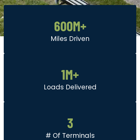
600
M+
Miles Driven
1
M+
Loads Delivered
3
# Of Terminals