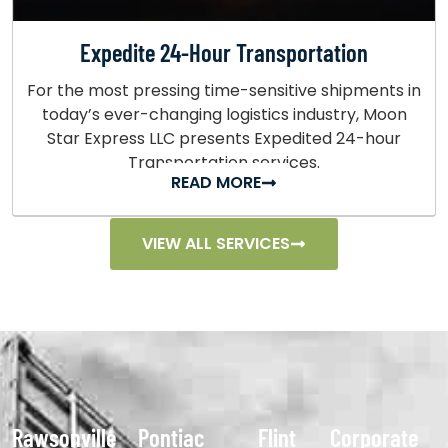
Expedite 24-Hour Transportation
For the most pressing time-sensitive shipments in
today’s ever-changing logistics industry, Moon
Star Express LLC presents Expedited 24-hour
Transportation services.
READ MORE
VIEW ALL SERVICES
Rawsonville
Pontiac
Flint
Corporate