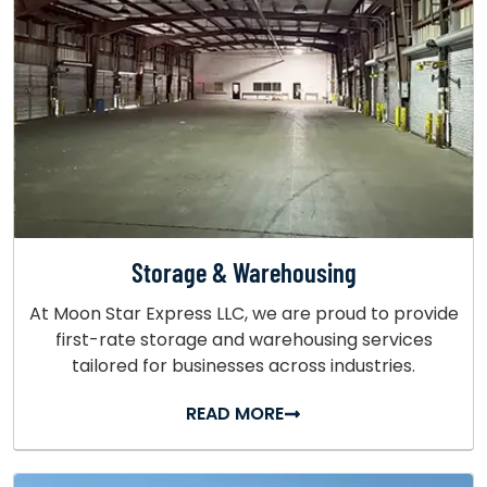
Storage & Warehousing
At Moon Star Express LLC, we are proud to provide
first-rate storage and warehousing services
tailored for businesses across industries.
READ MORE