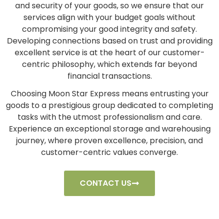
and security of your goods, so we ensure that our
services align with your budget goals without
compromising your good integrity and safety.
Developing connections based on trust and providing
excellent service is at the heart of our customer-
centric philosophy, which extends far beyond
financial transactions.
Choosing Moon Star Express means entrusting your
goods to a prestigious group dedicated to completing
tasks with the utmost professionalism and care.
Experience an exceptional storage and warehousing
journey, where proven excellence, precision, and
customer-centric values converge.
CONTACT US