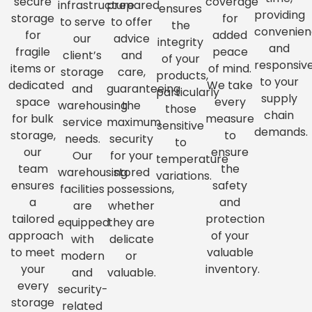
secure
coverage
infrastructure
prepared
ensures
providing
storage
for
to serve
to offer
the
convenie
for
added
our
advice
integrity
and
fragile
peace
client’s
and
of your
responsiv
items or
of mind.
storage
care,
products,
to your
dedicated
We take
and
guaranteeing
particularly
supply
space
every
warehousing
the
those
chain
for bulk
measure
service
maximum
sensitive
demands.
storage,
to
needs.
security
to
our
ensure
Our
for your
temperature
team
the
warehousing
stored
variations.
ensures
safety
facilities
possessions,
a
and
are
whether
tailored
protection
equipped
they are
approach
of your
with
delicate
to meet
valuable
modern
or
your
inventory.
and
valuable.
every
security-
storage
related