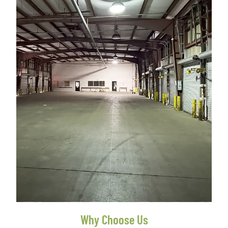
Why Choose Us