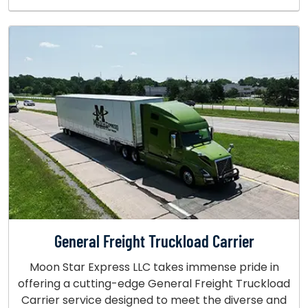
General Freight Truckload Carrier
Moon Star Express LLC takes immense pride in
offering a cutting-edge General Freight Truckload
Carrier service designed to meet the diverse and