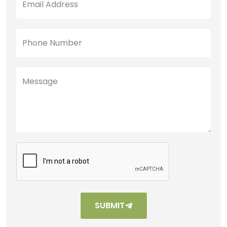
SUBMIT