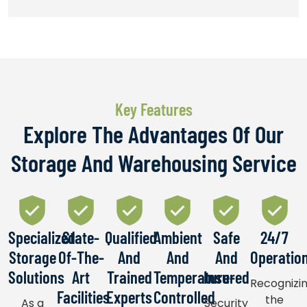
Key Features​
Explore The Advantages Of Our
Storage And Warehousing Service
Specialized
State-
Qualified
Ambient
Safe
24/7
Storage
Of-The-
And
And
And
Operatio
Solutions
Art
Trained
Temperature-
Insured
Recognizi
Facilities
Experts
Controlled
the
As a
Security