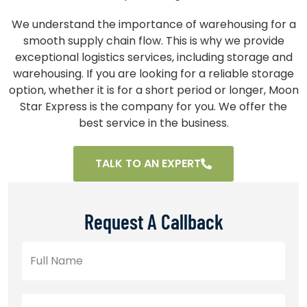
We understand the importance of warehousing for a
smooth supply chain flow. This is why we provide
exceptional logistics services, including storage and
warehousing. If you are looking for a reliable storage
option, whether it is for a short period or longer, Moon
Star Express is the company for you. We offer the
best service in the business.
TALK TO AN EXPERT
Request A Callback