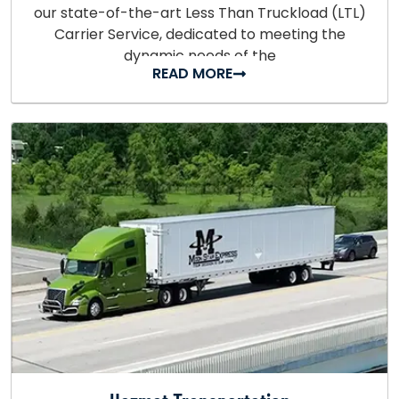
our state-of-the-art Less Than Truckload (LTL)
Carrier Service, dedicated to meeting the
dynamic needs of the
READ MORE