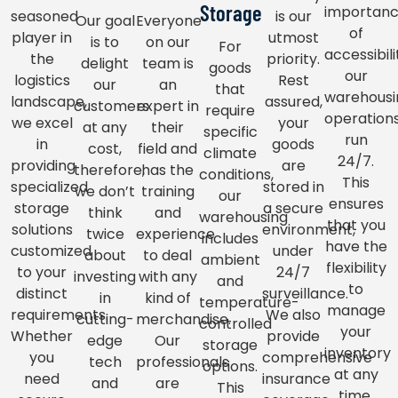
Storage
importan
seasoned
is our
Our goal
Everyone
of
player in
utmost
is to
on our
For
accessibili
the
priority.
delight
team is
goods
our
logistics
Rest
our
an
that
warehousi
landscape,
assured,
customers
expert in
require
operation
we excel
your
at any
their
specific
run
in
goods
cost,
field and
climate
24/7.
providing
are
therefore,
has the
conditions,
This
specialized
stored in
we don’t
training
our
ensures
storage
a secure
think
and
warehousing
that you
solutions
environment,
twice
experience
includes
have the
customized
under
about
to deal
ambient
flexibility
to your
24/7
investing
with any
and
to
distinct
surveillance.
in
kind of
temperature-
manage
requirements.
We also
cutting-
merchandise.
controlled
your
Whether
provide
edge
Our
storage
inventory
you
comprehensive
tech
professionals
options.
at any
need
insurance
and
are
This
time,