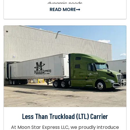
dynamic needs
READ MORE
Less Than Truckload (LTL) Carrier
At Moon Star Express LLC, we proudly introduce