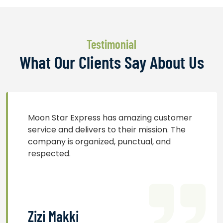
Testimonial
What Our Clients Say About Us
Moon Star Express has amazing customer
service and delivers to their mission. The
company is organized, punctual, and
respected.
Zizi Makki