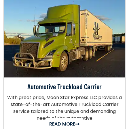
Automotive Truckload Carrier
With great pride, Moon Star Express LLC provides a
state-of-the-art Automotive Truckload Carrier
service tailored to the unique and demanding
needs of the automotive
READ MORE