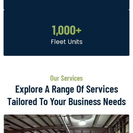
1,000
+
Fleet Units
Our Services
Explore A Range Of Services
Tailored To Your Business Needs