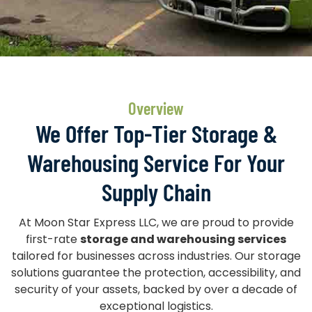
Overview
We Offer Top-Tier Storage &
Warehousing Service For Your
Supply Chain
At Moon Star Express LLC, we are proud to provide
first-rate
storage and warehousing services
tailored for businesses across industries. Our storage
solutions guarantee the protection, accessibility, and
security of your assets, backed by over a decade of
exceptional logistics.