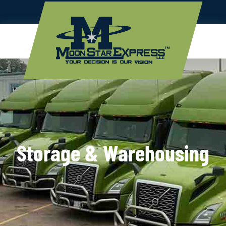
Storage & Warehousing