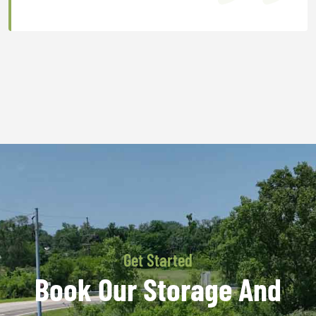
Get Started
Book Our Storage And