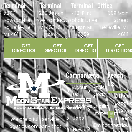
Terminal
Terminal
Terminal
Office
7277
1280 Joslyn
4121 Flint
309 Main
Rawsonville
Ave Pontiac,
Asphalt Drive
Street
Rd Belleville
MI 48340,
Burton MI,
Belleville, MI,
MI, 48111
USA
48259
48111
GET
GET
GET
GET
DIRECTIONS
DIRECTIONS
DIRECTIONS
DIRECTION
Company
Legal
Reach
Us
About
Ethics
Us
Code
Office
Locati
Services
Quality
309 Ma
Statement
Jobs
Street
We are a full-service
Environmental
Bellevil
logistics company that
News